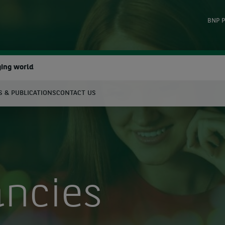
BNP P
ging world
 & PUBLICATIONS
CONTACT US
earch
ancies