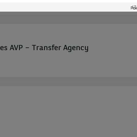
ces AVP – Transfer Agency