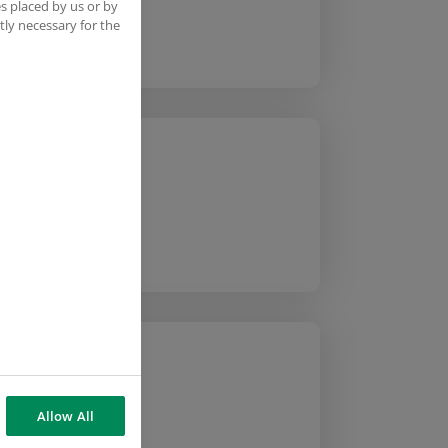
s placed by us or by
tly necessary for the
Allow All