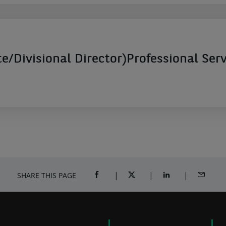
e/Divisional Director)Professional Ser
SHARE THIS PAGE
SHARE ON FACEBOOK (OPENS A NEW 
SHARE ON TWITTER (OPENS
SHARE ON LINKED
SHARE B