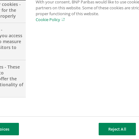
With your consent, BNP Paribas would like to use cookie
y cookies -
partners on this website. Some of these cookies are stric
 for the
proper functioning of this website.
properly
Cookie Policy
 -
you access
to measure
itors to
Executive
es - These
to
ffer the
ionality of
or Analyst
oices
Reject All