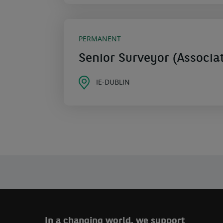
PERMANENT
Senior Surveyor (Associat
IE-DUBLIN
In a changing world, we support