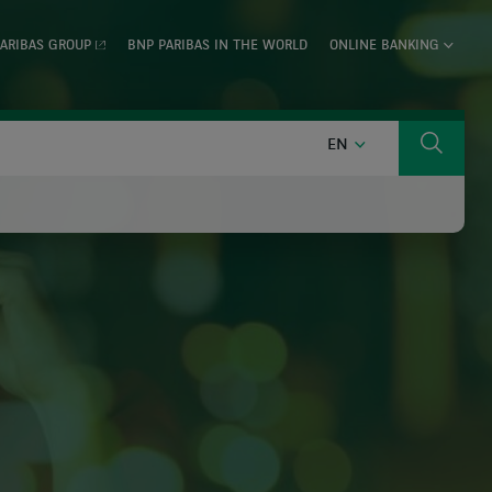
ARIBAS GROUP
BNP PARIBAS IN THE WORLD
ONLINE BANKING
ENGLISH
EN
Search