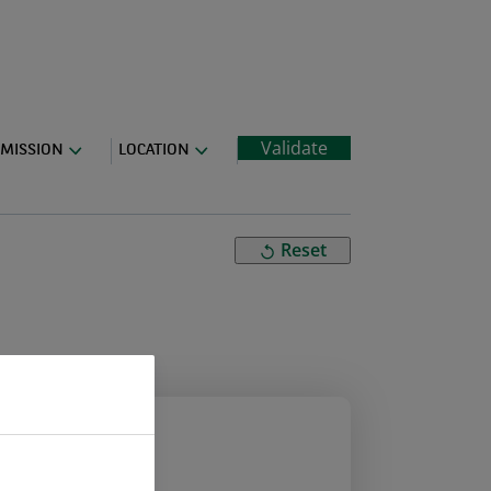
Validate
MISSION
LOCATION
Reset