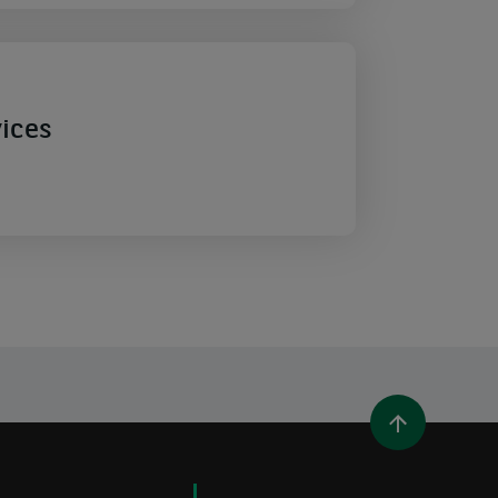
vices
WINDOW)
 A NEW WINDOW)
IN (OPENS A NEW WINDOW)
Y EMAIL