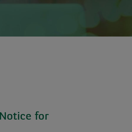
Notice for