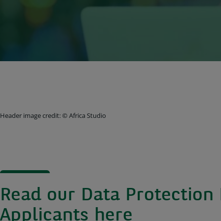
Header image credit: © Africa Studio
Read our Data Protection 
Applicants
here