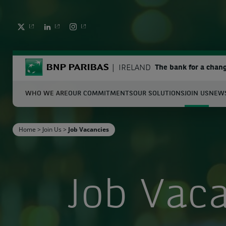
TWITTER
LINKEDIN
INSTAGRAM
BNP Paribas
IRELAND
The bank for a chan
WHO WE ARE
OUR COMMITMENTS
OUR SOLUTIONS
JOIN US
NEWS
S
Home
>
Join Us
>
Job Vacancies
Enter the terms to search
Job Vac