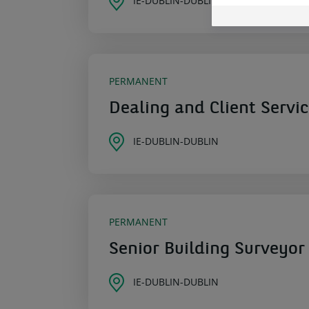
IE-DUBLIN-DUBLIN
PERMANENT
Dealing and Client Servi
IE-DUBLIN-DUBLIN
PERMANENT
Senior Building Surveyor
IE-DUBLIN-DUBLIN