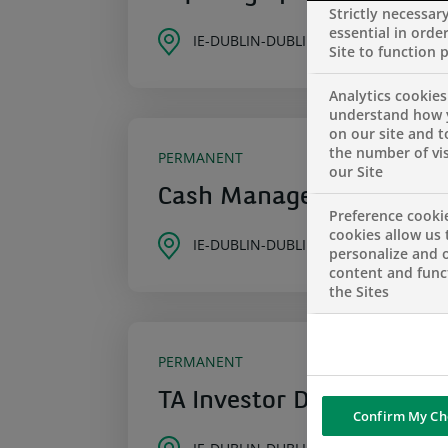
Strictly necessar
essential in order
IE-DUBLIN-DUBLIN
Site to function 
Analytics cookies
understand how 
on our site and 
the number of vis
PERMANENT
our Site
Cash Management Sales 
Preference cooki
cookies allow us 
IE-DUBLIN-DUBLIN
personalize and o
content and funct
the Sites
PERMANENT
TA Investor Dealing Seni
Confirm My Ch