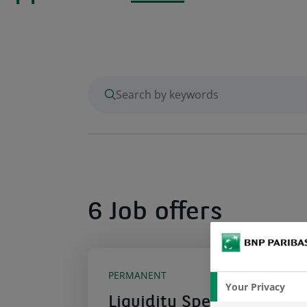
enter keywords to search
6 Job offers
PERMANENT
Your Privacy
Liquidity Specialist for I