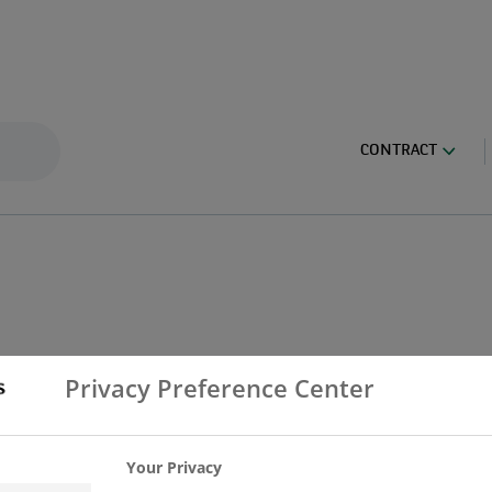
CONTRACT
Privacy Preference Center
Your Privacy
reland