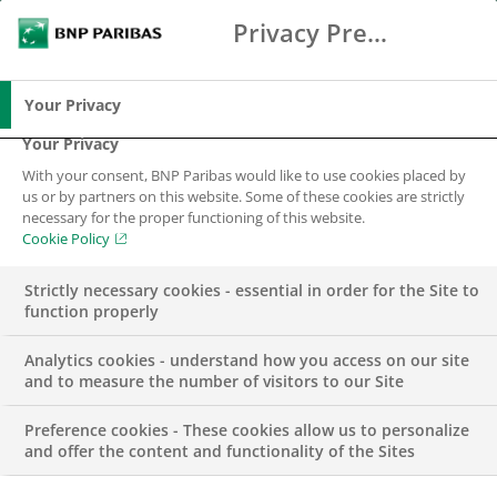
Privacy Preference Center
Search
BNP Paribas
Me
Enter the terms to search
Search
Your Privacy
Your Privacy
With your consent, BNP Paribas would like to use cookies placed by
Cookies policy
us or by partners on this website. Some of these cookies are strictly
necessary for the proper functioning of this website.
Cookie Policy
Strictly necessary cookies - essential in order for the Site to
function properly
Analytics cookies - understand how you access on our site
and to measure the number of visitors to our Site
The BNP Paribas Group is committed to delivering the
best possible service to you while maintaining the
Preference cookies - These cookies allow us to personalize
and offer the content and functionality of the Sites
confidence that you place in us. As part of this, we have
adopted strong principles across the Group to ensure the