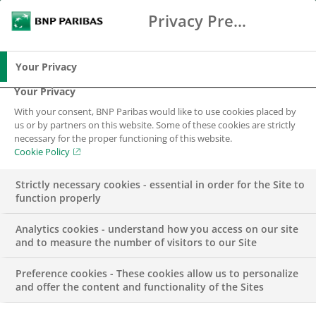
Privacy Preference Center
Search
BNP Paribas
Me
Enter the terms to search
Search
Your Privacy
Your Privacy
With your consent, BNP Paribas would like to use cookies placed by
Contact us
us or by partners on this website. Some of these cookies are strictly
necessary for the proper functioning of this website.
Cookie Policy
Strictly necessary cookies - essential in order for the Site to
function properly
Analytics cookies - understand how you access on our site
and to measure the number of visitors to our Site
BNP Paribas Dublin Branch
Preference cookies - These cookies allow us to personalize
and offer the content and functionality of the Sites
Termini, 3 Arkle Road, Sandyford,
Dublin 18, D18 C9C5