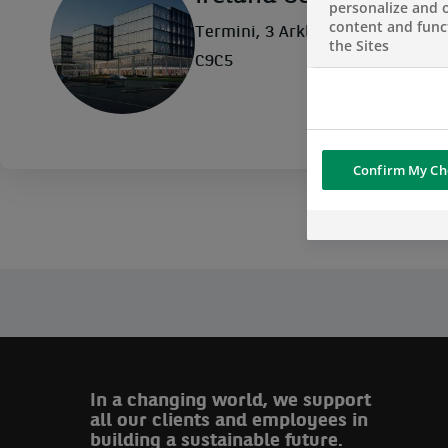
personalize and o
content and funct
Termini, 3 Arkle Road, Sandyford
the Sites
C9C5
Confirm My Ch
In a changing world, we support
all our clients and employees in
building a sustainable future.