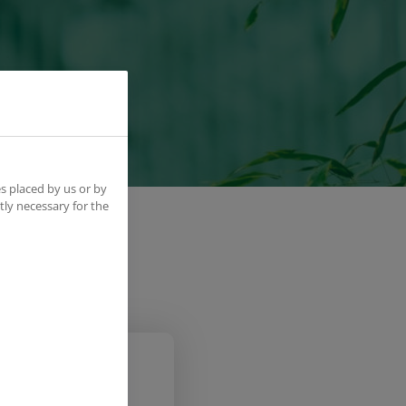
s placed by us or by
tly necessary for the