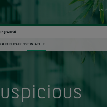
BNP P
ging world
 & PUBLICATIONS
CONTACT US
earch
uspicious