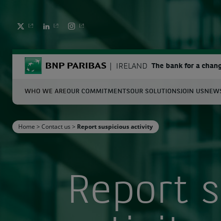
TWITTER
LINKEDIN
INSTAGRAM
BNP Paribas
IRELAND
The bank for a chan
WHO WE ARE
OUR COMMITMENTS
OUR SOLUTIONS
JOIN US
NEWS
S
Home
>
Contact us
>
Report suspicious activity
Enter the terms to search
Report s