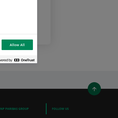
com
Allow All
WINDOW)
 A NEW WINDOW)
IN (OPENS A NEW WINDOW)
Y EMAIL
BNP PARIBAS GROUP
FOLLOW US