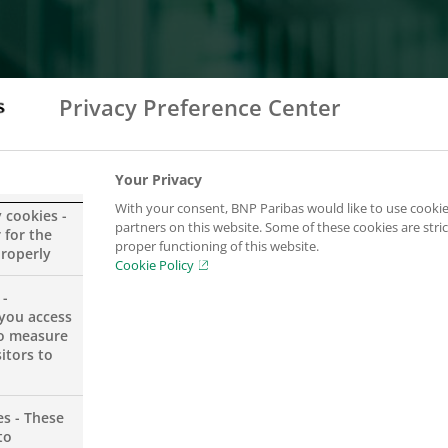
Privacy Preference Center
Your Privacy
With your consent, BNP Paribas would like to use cookie
y cookies -
partners on this website. Some of these cookies are stric
 for the
proper functioning of this website.
properly
Cookie Policy
 -
you access
se contact us at the following address
to measure
itors to
es - These
to
e