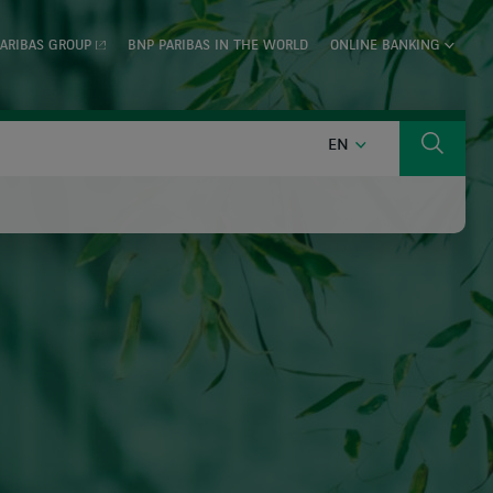
ARIBAS GROUP
BNP PARIBAS IN THE WORLD
ONLINE BANKING
ENGLISH
EN
Search