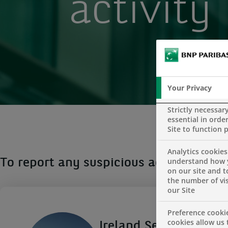
activity
Your Privacy
Strictly necessar
essential in order
Site to function 
Analytics cookies
understand how 
To report any suspicious activity plea
on our site and 
the number of vis
our Site
Preference cooki
cookies allow us 
Ireland Security Offic